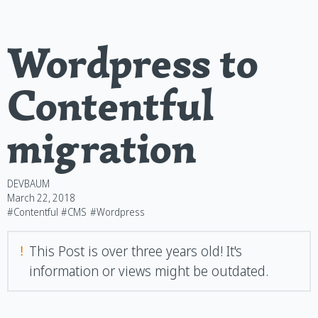
Wordpress to
Contentful
migration
DEVBAUM
March 22, 2018
#Contentful
#CMS
#Wordpress
This Post is over three years old! It's
!
information or views might be outdated.