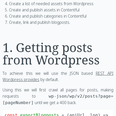
Create a list of needed assets from Wordpress
Create and publish assets in Contentful
Create and publish categories in Contentful
Create, link and publish blogposts.
1. Getting posts
from Wordpress
To achieve this we will use the JSON based
REST API
Wordpress provides
by default.
Using this we will first crawl all pages for posts, making
requests to
wp-json/wp/v2/posts?page=
until we get a 400 back.
[pageNumber]
const
exportBlogposts
 = (
apiUrl, log
) =>
