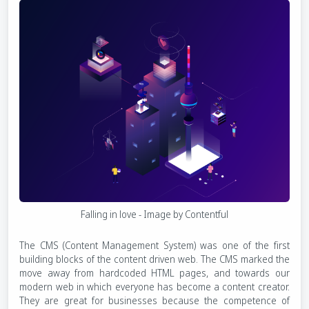
Falling in love - Image by Contentful
The CMS (Content Management System) was one of the first
building blocks of the content driven web. The CMS marked the
move away from hardcoded HTML pages, and towards our
modern web in which everyone has become a content creator.
They are great for businesses because the competence of