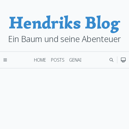
Hendriks Blog
Ein Baum und seine Abenteuer
HOME
POSTS
GENAI