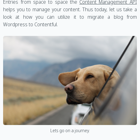
Entries from space to space the
Content Management API
helps you to manage your content. Thus today, let us take a
look at how you can utilize it to migrate a blog from
Wordpress to Contentful.
Lets go on a journey.