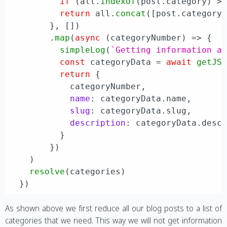
if
 (all.
indexOf
(post.
category
) >
return
 all.
concat
([post.
category
]
        }, [])

        .
map
(
async
 (categoryNumber) => {

simpleLog
(
`Getting information a
const
 categoryData = 
await
getJS
return
 {

            categoryNumber,

name
: categoryData.
name
,

slug
: categoryData.
slug
,

description
: categoryData.
desc
          }

        })

    )

resolve
(categories)

As shown above we first reduce all our blog posts to a list of
categories that we need. This way we will not get information