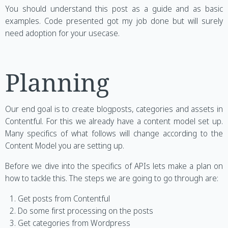
You should understand this post as a guide and as basic
examples. Code presented got my job done but will surely
need adoption for your usecase.
Planning
Our end goal is to create blogposts, categories and assets in
Contentful. For this we already have a content model set up.
Many specifics of what follows will change according to the
Content Model you are setting up.
Before we dive into the specifics of APIs lets make a plan on
how to tackle this. The steps we are going to go through are:
Get posts from Contentful
Do some first processing on the posts
Get categories from Wordpress