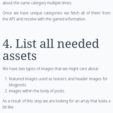
about the same category multiple times.
Once we have unique categories we fetch all of them from
the API and resolve with the gained information.
4. List all needed
assets
We have two types of images that we might care about:
featured images used as teasers and header images for
blogposts
images within the body of posts
As a result of this step we are looking for an array that looks a
bit like: