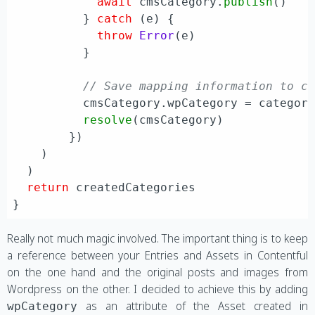
await
 cmsCategory.
publish
()

          } 
catch
 (e) {

throw
Error
(e)

          }

// Save mapping information to c
          cmsCategory.
wpCategory
 = category
resolve
(cmsCategory)

        })

    )

  )

return
 createdCategories

Really not much magic involved. The important thing is to keep
a reference between your Entries and Assets in Contentful
on the one hand and the original posts and images from
Wordpress on the other. I decided to achieve this by adding
as an attribute of the Asset created in
wpCategory