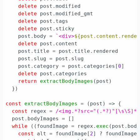
delete
 post.
modified
delete
 post.
modified_gmt
delete
 post.
tags
delete
 post.
sticky
    post.
body
 = 
`<div>
${post.content.rende
delete
 post.
content
    post.
title
 = post.
title
.
rendered
    post.
slug
 = post.
slug
    post.
category
 = post.
categories
[
0
]

delete
 post.
categories
return
extractBodyImages
(post)

  })

const
extractBodyImages
 = (
post
) => {

const
 regex = 
/<img.*?src="(.*?)"[\s\S]*
  post.
bodyImages
 = []

while
 ((foundImage = regex.
exec
(post.
bod
const
 alt = foundImage[
2
] ? foundImage