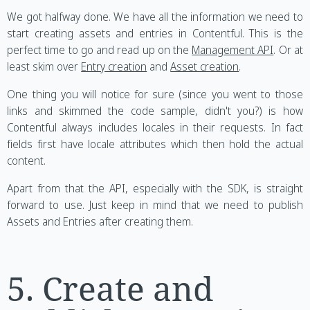
We got halfway done. We have all the information we need to
start creating assets and entries in Contentful. This is the
perfect time to go and read up on the
Management API
. Or at
least skim over
Entry creation
and
Asset creation
.
One thing you will notice for sure (since you went to those
links and skimmed the code sample, didn't you?) is how
Contentful always includes locales in their requests. In fact
fields first have locale attributes which then hold the actual
content.
Apart from that the API, especially with the SDK, is straight
forward to use. Just keep in mind that we need to publish
Assets and Entries after creating them.
5. Create and