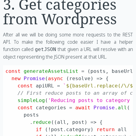
3. Get categories
from Wordpress
After all we will be doing some more requests to the REST
API. To make the following code easier I have a helper
function called
that given a URL will resolve with an
getJSON
object representing the JSON present at that URL.
const
generateAssetsList
 = (
posts, baseUrl
new
Promise
(
async
 (resolve) => {

const
 apiURL = 
`
${baseUrl.replace(/\/$
// First reduce posts to an array of c
simpleLog
(
'Reducing posts to category 
const
 categories = 
await
Promise
.
all
(

      posts

        .
reduce
(
(
all, post
) =>
 {

if
 (!post.
category
) 
return
 all
