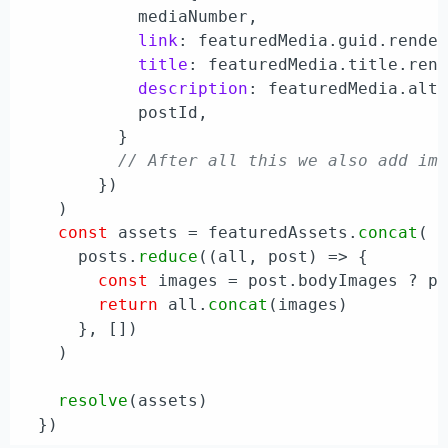
            mediaNumber,

link
: featuredMedia.
guid
.
rende
title
: featuredMedia.
title
.
ren
description
: featuredMedia.
alt
            postId,

          }

// After all this we also add im
        })

    )

const
 assets = featuredAssets.
concat
(

      posts.
reduce
(
(
all, post
) =>
 {

const
 images = post.
bodyImages
 ? p
return
 all.
concat
(images)

      }, [])

    )

resolve
(assets)
