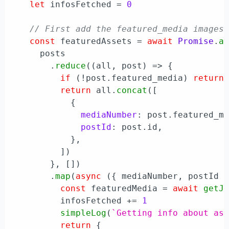
let
 infosFetched = 
0
// First add the featured_media images
const
 featuredAssets = 
await
Promise
.
a
      posts

        .
reduce
(
(
all, post
) =>
 {

if
 (!post.
featured_media
) 
return
 
return
 all.
concat
([

            {

mediaNumber
: post.
featured_m
postId
: post.
id
,

            },

          ])

        }, [])

        .
map
(
async
 ({ mediaNumber, postId }
const
 featuredMedia = 
await
getJ
          infosFetched += 
1
simpleLog
(
`Getting info about as
return
 {
