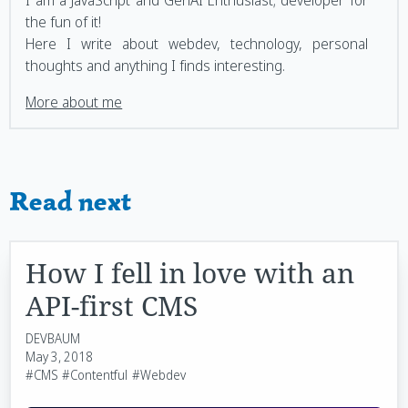
the fun of it!
Here I write about webdev, technology, personal
thoughts and anything I finds interesting.
More about me
Read next
How I fell in love with an
API-first CMS
DEVBAUM
May 3, 2018
#CMS
#Contentful
#Webdev