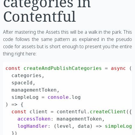
categories in
Contentful
After mastering the Assets this will be a walk in the park. This
code follows the same pattern as explained in the pseudo
code for assets but is short enough to present you the entire
thing right here:
const
createAndPublishCategories
 = 
async
 (
  categories,

  spaceId,

  managementToken,

  simpleLog = 
console
) => {

const
 client = contentful.
createClient
({

accessToken
: managementToken,

logHandler
: 
(
level, data
) =>
simpleLog
  })
