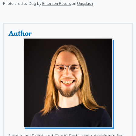
Photo credits: Dog by
Emerson Peters
on
Unsplash
Author
I am a JavaScript and GenAI Enthusiast; developer for