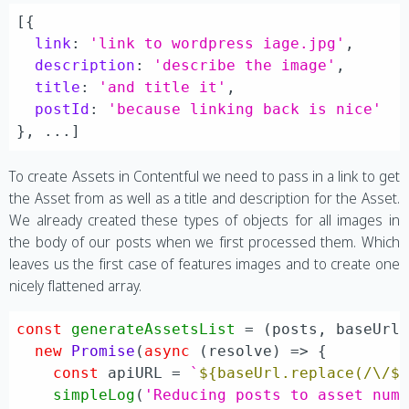
[{

link
: 
'link to wordpress iage.jpg'
,

description
: 
'describe the image'
,

title
: 
'and title it'
,

postId
: 
'because linking back is nice'
To create Assets in Contentful we need to pass in a link to get
the Asset from as well as a title and description for the Asset.
We already created these types of objects for all images in
the body of our posts when we first processed them. Which
leaves us the first case of features images and to create one
nicely flattened array.
const
generateAssetsList
 = (
posts, baseUrl
new
Promise
(
async
 (resolve) => {

const
 apiURL = 
`
${baseUrl.replace(/\/$
simpleLog
(
'Reducing posts to asset num