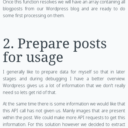
Once this function resolves we will have an array containing all
blogposts from our Wordpress blog and are ready to do
some first processing on them.
2. Prepare posts
for usage
I generally like to prepare data for myself so that in later
stages and during debugging I have a better overview.
Wordpress gives us a lot of information that we don't really
need so lets get rid of that.
At the same time there is some information we would like that
this API call has not given us. Mainly images that are present
within the post. We could make more API requests to get this
information. For this solution however we decided to extract