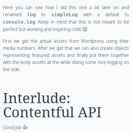
Here you can see how I did this one a bit later on and
renamed
to
with a default to
log
simpleLog
. Keep in mind that this is not meant to be
console.log
perfect but working and inspiring code 😉
First we get the actual assets from Wordpress using their
media numbers. After we get that we can also create objects
representing featured assets and finally put them together
with the body assets all the while doing some nice logging on
the side.
Interlude:
Contentful API
Good job 👍