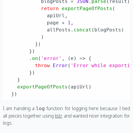
            blogPosts = 
JSON
.
parse
(result)

return
exportPageOfPosts
(

              apiUrl,

              page + 
1
,

              allPosts.
concat
(blogPosts)

            )

          })

        })

        .
on
(
'error'
, 
(
e
) =>
 {

throw
Error
(
'Error while exporti
        })

    }

exportPageOfPosts
(apiUrl)

I am handing a
function for logging here because I tied
log
all pieces together using
listr
and wanted nicer integration for
logs.