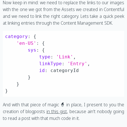
Now keep in mind: we need to replace the links to our images
with the one we got from the Assets we created in Contentful
and we need to link the right category. Lets take a quick peek
at linking entries through the Content Management SDK.
category
: {

'en-US'
: {

sys
: {

type
: 
'Link'
,

linkType
: 
'Entry'
,

id
: categoryId

        }

    }

And with that piece of magic 🧙 in place, I present to you the
creation of blogposts
in this gist
, because ain't nobody going
to read a post with that much code in it.