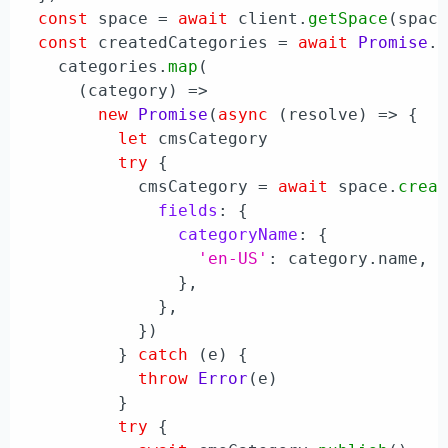
const
 space = 
await
 client.
getSpace
(space
const
 createdCategories = 
await
Promise
.
    categories.
map
(

(
category
) =>
new
Promise
(
async
 (resolve) => {

let
 cmsCategory

try
 {

            cmsCategory = 
await
 space.
crea
fields
: {

categoryName
: {

'en-US'
: category.
name
,

                },

              },

            })

          } 
catch
 (e) {

throw
Error
(e)

          }

try
 {
