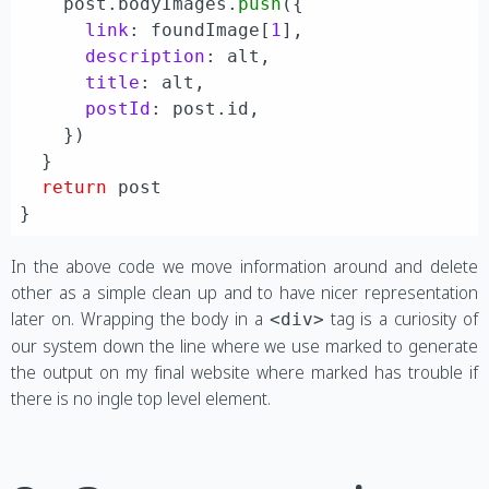
    post.
bodyImages
.
push
({

link
: foundImage[
1
],

description
: alt,

title
: alt,

postId
: post.
id
,

    })

  }

return
 post

In the above code we move information around and delete
other as a simple clean up and to have nicer representation
later on. Wrapping the body in a
tag is a curiosity of
<div>
our system down the line where we use marked to generate
the output on my final website where marked has trouble if
there is no ingle top level element.