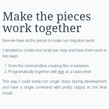
Make the pieces
work together
Now we have all the pieces to make our migration work.
I decided to create one script per step and have them work in
two ways:
From the commandline creating files in between
Programatically together with
listr
as a taskrunner
This way I could easily run single steps during development
and have a single command with pretty output as the final
result.