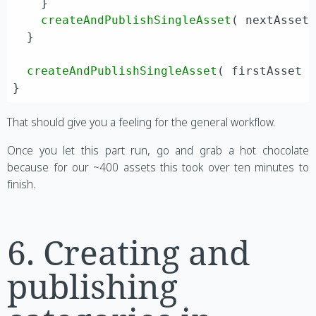
    }

createAndPublishSingleAsset
( nextAsset 
  }

createAndPublishSingleAsset
( firstAsset )
That should give you a feeling for the general workflow.
Once you let this part run, go and grab a hot chocolate
because for our ~400 assets this took over ten minutes to
finish.
6. Creating and
publishing