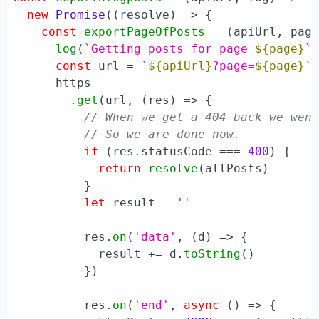
new
Promise
(
(
resolve
) =>
 {

const
exportPageOfPosts
 = (
apiUrl, pag
log
(
`Getting posts for page 
${page}
`
)
const
 url = 
`
${apiUrl}
?page=
${page}
`
      https

        .
get
(url, 
(
res
) =>
 {

// When we get a 404 back we wen
// So we are done now.
if
 (res.
statusCode
 === 
400
) {

return
resolve
(allPosts)

          }

let
 result = 
''
          res.
on
(
'data'
, 
(
d
) =>
 {

            result += d.
toString
()

          })

          res.
on
(
'end'
, 
async
 () => {
