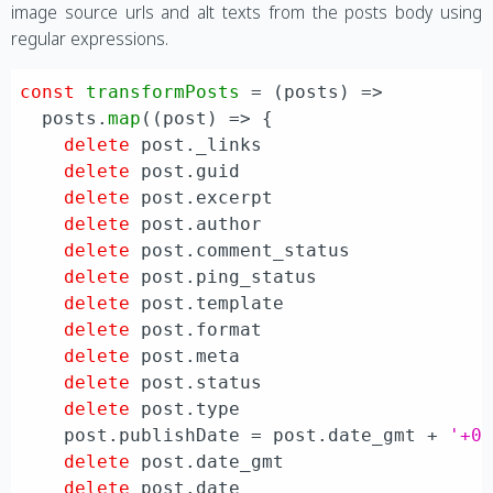
image source urls and alt texts from the posts body using
regular expressions.
const
transformPosts
 = (
posts
) =>

  posts.
map
(
(
post
) =>
 {

delete
 post.
_links
delete
 post.
guid
delete
 post.
excerpt
delete
 post.
author
delete
 post.
comment_status
delete
 post.
ping_status
delete
 post.
template
delete
 post.
format
delete
 post.
meta
delete
 post.
status
delete
 post.
type
    post.
publishDate
 = post.
date_gmt
 + 
'+0
delete
 post.
date_gmt
delete
 post.
date