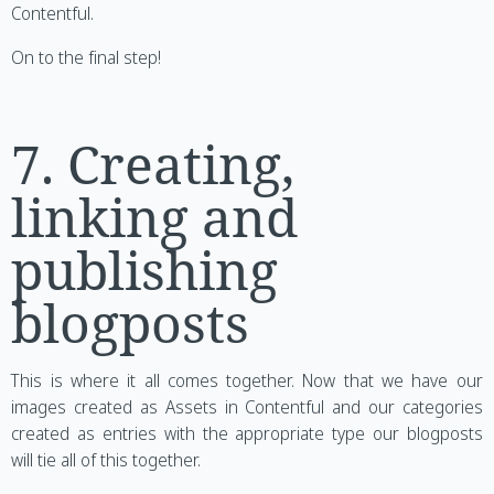
Contentful.
On to the final step!
7. Creating,
linking and
publishing
blogposts
This is where it all comes together. Now that we have our
images created as Assets in Contentful and our categories
created as entries with the appropriate type our blogposts
will tie all of this together.