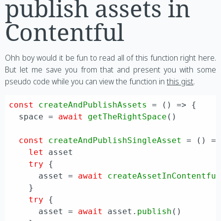
publish assets in
Contentful
Ohh boy would it be fun to read all of this function right here.
But let me save you from that and present you with some
pseudo code while you can view the function in
this gist
.
const
createAndPublishAssets
 = (
) => {

  space = 
await
getTheRightSpace
()

const
createAndPublishSingleAsset
 = (
) =>
let
 asset

try
 {

      asset = 
await
createAssetInContentfu
    }

try
 {

      asset = 
await
 asset.
publish
()
