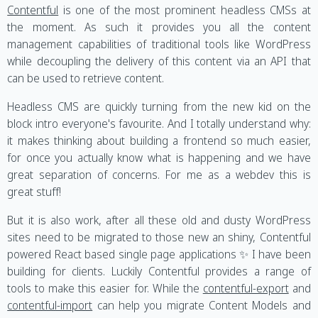
Contentful
is one of the most prominent headless CMSs at
the moment. As such it provides you all the content
management capabilities of traditional tools like WordPress
while decoupling the delivery of this content via an API that
can be used to retrieve content.
Headless CMS are quickly turning from the new kid on the
block intro everyone's favourite. And I totally understand why:
it makes thinking about building a frontend so much easier,
for once you actually know what is happening and we have
great separation of concerns. For me as a webdev this is
great stuff!
But it is also work, after all these old and dusty WordPress
sites need to be migrated to those new an shiny, Contentful
powered React based single page applications ✨ I have been
building for clients. Luckily Contentful provides a range of
tools to make this easier for. While the
contentful-export
and
contentful-import
can help you migrate Content Models and