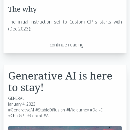
The why
The initial instruction set to Custom GPTs starts with
(Dec 2023):
…continue reading
Generative AI is here
to stay!
GENERAL
January 4, 2023
#GenerativeAI
#StableDiffusion
#Midjourney
#Dall-E
#ChatGPT
#Copilot
#AI