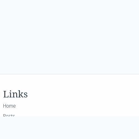
Links
Home
Posts
GenAI
About Me