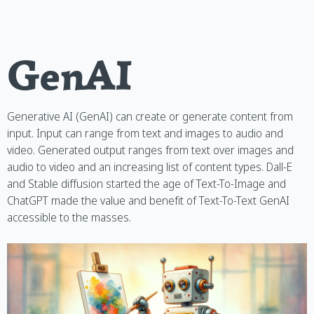
GenAI
Generative AI (GenAI) can create or generate content from
input. Input can range from text and images to audio and
video. Generated output ranges from text over images and
audio to video and an increasing list of content types. Dall-E
and Stable diffusion started the age of Text-To-Image and
ChatGPT made the value and benefit of Text-To-Text GenAI
accessible to the masses.