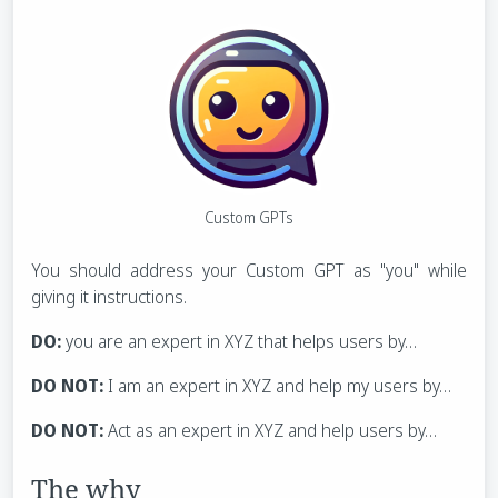
Custom GPTs
You should address your Custom GPT as "you" while
giving it instructions.
DO:
you are an expert in XYZ that helps users by…
DO NOT:
I am an expert in XYZ and help my users by…
DO NOT:
Act as an expert in XYZ and help users by…
The why