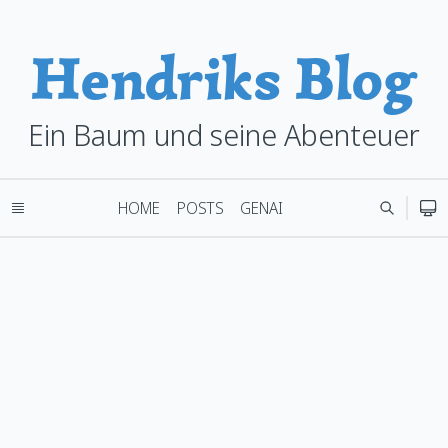
Hendriks Blog
Ein Baum und seine Abenteuer
HOME
POSTS
GENAI