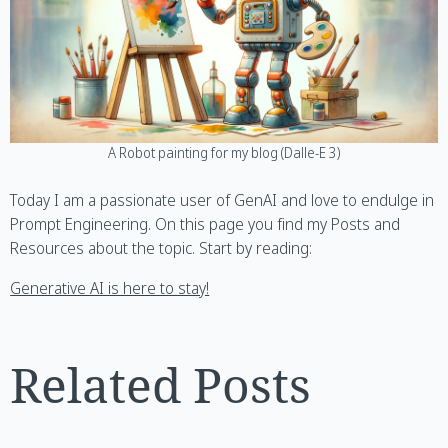
A Robot painting for my blog (Dalle-E 3)
Today I am a passionate user of GenAI and love to endulge in
Prompt Engineering. On this page you find my Posts and
Resources about the topic. Start by reading:
Generative AI is here to stay!
Related Posts