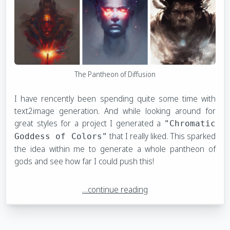
The Pantheon of Diffusion
I have rencently been spending quite some time with
text2image generation. And while looking around for
great styles for a project I generated a
"Chromatic
that I really liked. This sparked
Goddess of Colors"
the idea within me to generate a whole pantheon of
gods and see how far I could push this!
…continue reading