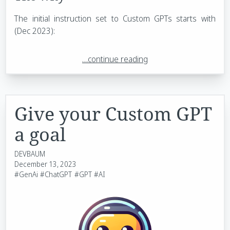
The initial instruction set to Custom GPTs starts with
(Dec 2023):
…continue reading
Give your Custom GPT
a goal
DEVBAUM
December 13, 2023
#GenAi
#ChatGPT
#GPT
#AI