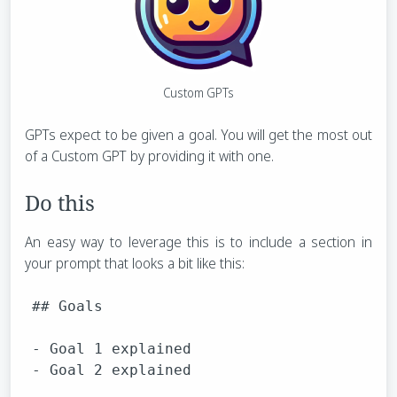
Custom GPTs
GPTs expect to be given a goal. You will get the most out
of a Custom GPT by providing it with one.
Do this
An easy way to leverage this is to include a section in
your prompt that looks a bit like this:
## Goals

- Goal 1 explained
