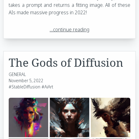
takes a prompt and returns a fitting image. All of these
AIs made massive progress in 2022!
…continue reading
The Gods of Diffusion
GENERAL
November 5, 2022
#StableDiffusion
#AiArt