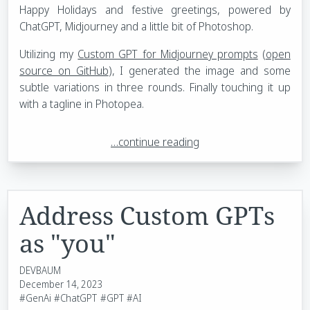
Happy Holidays and festive greetings, powered by
ChatGPT, Midjourney and a little bit of Photoshop.
Utilizing my
Custom GPT for Midjourney prompts
(
open
source on GitHub
), I generated the image and some
subtle variations in three rounds. Finally touching it up
with a tagline in Photopea.
…continue reading
Address Custom GPTs
as "you"
DEVBAUM
December 14, 2023
#GenAi
#ChatGPT
#GPT
#AI