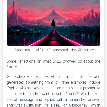
"A path into the AI future" - generated using Midjourney
Some reflections on what 2022 showed us about the
future.
Generative AI describes AI that takes a prompt and
generates something from it. Prime examples include
Copilot which takes code or comments as a prompt to
complete the code I want to write, ChatGPT which takes
a chat message and replies with a human-like answer
and Stable-Diffusion (or Dall-E, or Midjourney) which