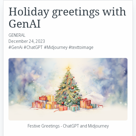
Holiday greetings with
GenAI
GENERAL
December 24, 2023
#GenAi
#ChatGPT
#Midjourney
#texttoimage
Festive Greetings - ChatGPT and Midjourney